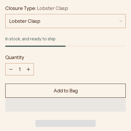
Closure Type:
Lobster Clasp
In stock, and ready to ship
Quantity
Quantity
Add to Bag