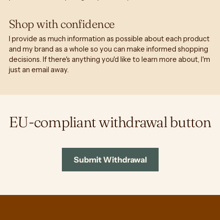
Shop with confidence
I provide as much information as possible about each product
and my brand as a whole so you can make informed shopping
decisions. If there's anything you'd like to learn more about, I'm
just an email away.
EU-compliant withdrawal button
Submit Withdrawal