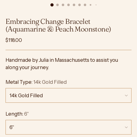
Embracing Change Bracelet
(Aquamarine & Peach Moonstone)
Regular
$118.00
price
Handmade by Julia in Massachusetts to assist you
along your journey.
Metal Type:
14k Gold Filled
Length:
6"