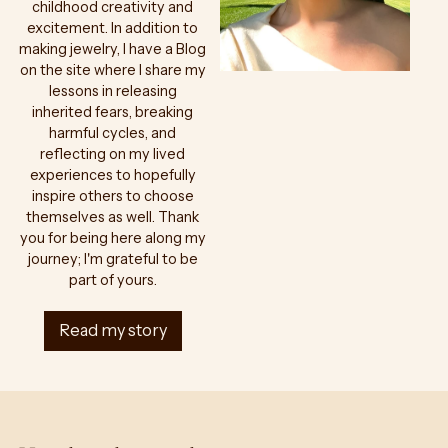
childhood creativity and
excitement. In addition to
making jewelry, I have a Blog
on the site where I share my
lessons in releasing
inherited fears, breaking
harmful cycles, and
reflecting on my lived
experiences to hopefully
inspire others to choose
themselves as well. Thank
you for being here along my
journey; I'm grateful to be
part of yours.
Read my story