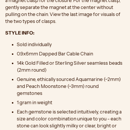
a magnet clasp for the closure. For the magnet clasp,
gently separate the magnet at the center without
pulling on the chain.
View the last image for visuals of
the two types of clasps.
STYLE INFO:
Sold individually
0.9x6mm Dapped Bar Cable Chain
14k Gold Filled or Sterling Silver seamless beads
(2mm round)
Genuine, ethically sourced Aquamarine (~2mm)
and Peach Moonstone (~3mm) round
gemstones
1 gram in weight
Each gemstone is selected intuitively, creating a
size and color combination unique to you - each
stone can look slightly milky or clear, bright or