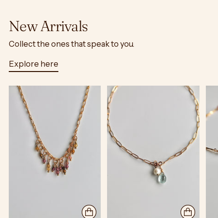
New Arrivals
Collect the ones that speak to you.
Explore here