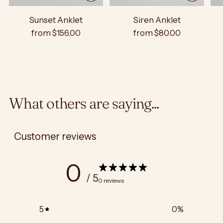
Sunset Anklet
Siren Anklet
from $156.00
from $80.00
What others are saying...
Customer reviews
0
/ 5
0 reviews
5
0
%