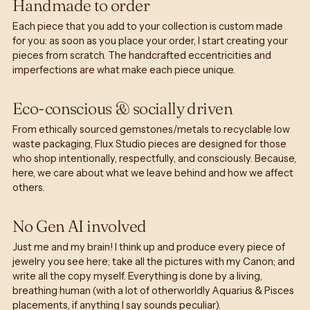
Handmade to order
Each piece that you add to your collection is custom made
for you: as soon as you place your order, I start creating your
pieces from scratch. The handcrafted eccentricities and
imperfections are what make each piece unique.
Eco-conscious & socially driven
From ethically sourced gemstones/metals to recyclable low
waste packaging, Flux Studio pieces are designed for those
who shop intentionally, respectfully, and consciously. Because,
here, we care about what we leave behind and how we affect
others.
No Gen AI involved
Just me and my brain! I think up and produce every piece of
jewelry you see here; take all the pictures with my Canon; and
write all the copy myself. Everything is done by a living,
breathing human (with a lot of otherworldly Aquarius & Pisces
placements, if anything I say sounds peculiar).