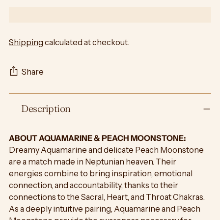
Shipping
calculated at checkout.
Share
Adding
Description
product
to
your
ABOUT AQUAMARINE & PEACH MOONSTONE:
cart
Dreamy Aquamarine and delicate Peach Moonstone
are a match made in Neptunian heaven. Their
energies combine to bring inspiration, emotional
connection, and accountability, thanks to their
connections to the Sacral, Heart, and Throat Chakras.
As a deeply intuitive pairing, Aquamarine and Peach