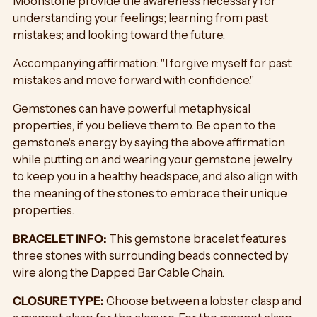
Moonstone provide the awareness necessary for
understanding your feelings; learning from past
mistakes; and looking toward the future.
Accompanying affirmation: "I forgive myself for past
mistakes and move forward with confidence."
Gemstones can have powerful metaphysical
properties, if you believe them to. Be open to the
gemstone's energy by saying the above affirmation
while putting on and wearing your gemstone jewelry
to keep you in a healthy headspace, and also align with
the meaning of the stones to embrace their unique
properties.
BRACELET INFO:
This gemstone bracelet features
three stones with surrounding beads connected by
wire along the Dapped Bar Cable Chain.
CLOSURE TYPE:
Choose between a lobster clasp and