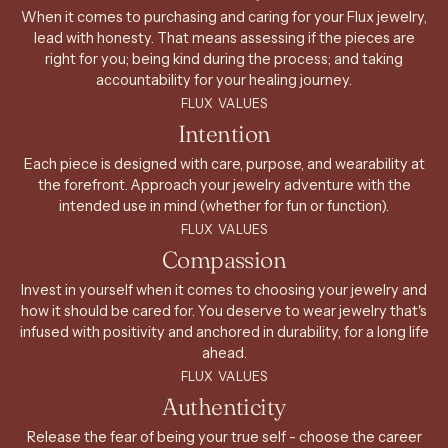
When it comes to purchasing and caring for your Flux jewelry,
lead with honesty. That means assessing if the pieces are
right for you; being kind during the process; and taking
accountability for your healing journey.
FLUX VALUES
Intention
Each piece is designed with care, purpose, and wearability at
the forefront. Approach your jewelry adventure with the
intended use in mind (whether for fun or function).
FLUX VALUES
Compassion
Invest in yourself when it comes to choosing your jewelry and
how it should be cared for. You deserve to wear jewelry that's
infused with positivity and anchored in durability, for a long life
ahead.
FLUX VALUES
Authenticity
Release the fear of being your true self - choose the career