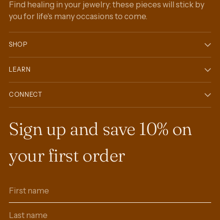
Find healing in your jewelry: these pieces will stick by
you for life's many occasions to come.
SHOP
LEARN
CONNECT
Sign up and save 10% on
your first order
First
Last
name
name