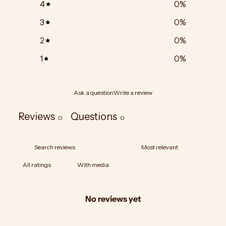
4
0
%
3
0
%
2
0
%
1
0
%
Ask a question
Write a review
Reviews
Questions
0
0
With media
No reviews yet