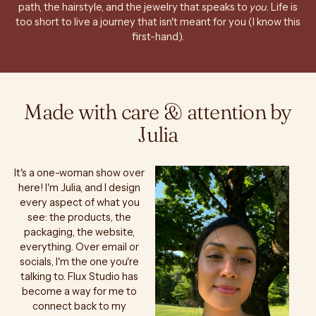
path, the hairstyle, and the jewelry that speaks to
you
. Life is
too short to live a journey that isn't meant for you (I know this
first-hand).
Made with care & attention by
Julia
It's a one-woman show over
here! I'm Julia, and I design
every aspect of what you
see: the products, the
packaging, the website,
everything. Over email or
socials, I'm the one you're
talking to. Flux Studio has
become a way for me to
connect back to my