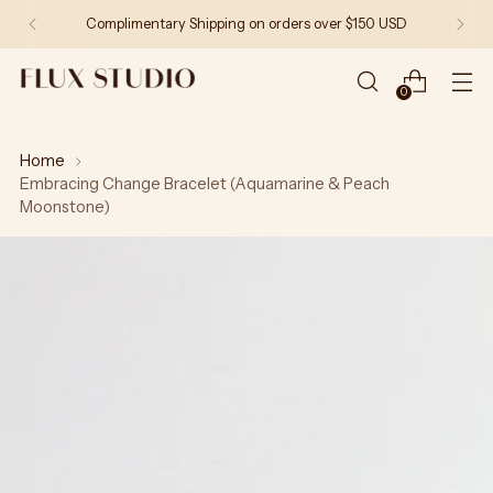
Complimentary Shipping on orders over $150 USD
0
Home
Embracing Change Bracelet (Aquamarine & Peach
Moonstone)