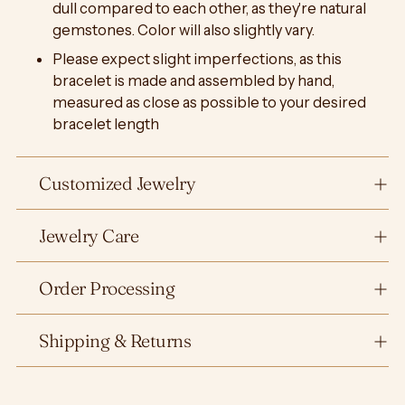
dull compared to each other, as they're natural
gemstones. Color will also slightly vary.
Please expect slight imperfections, as this
bracelet is made and assembled by hand,
measured as close as possible to your desired
bracelet length
Customized Jewelry
Jewelry Care
Order Processing
Shipping & Returns