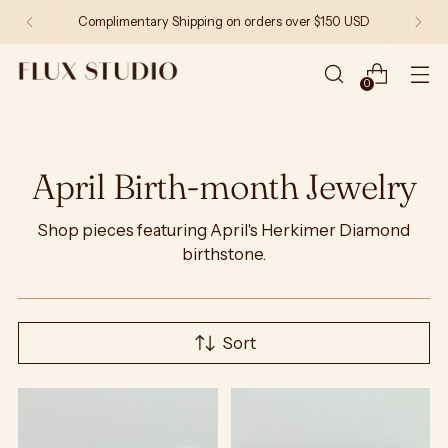
Complimentary Shipping on orders over $150 USD
0
April Birth-month Jewelry
Shop pieces featuring April's Herkimer Diamond
birthstone.
Sort