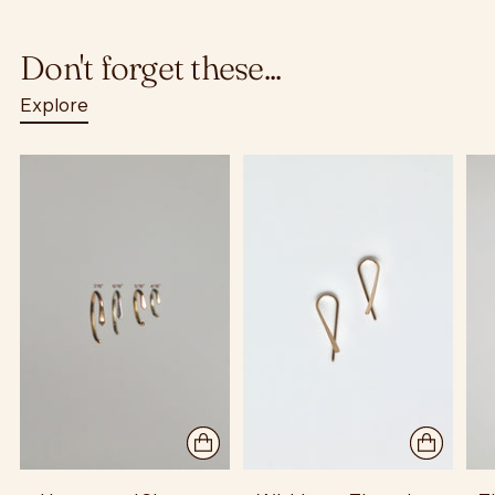
Don't forget these...
Explore