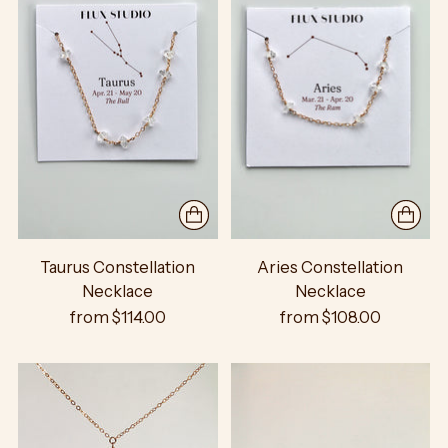
Taurus Constellation
Aries Constellation
Necklace
Necklace
from $114.00
from $108.00