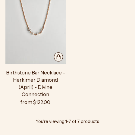
Birthstone Bar Necklace -
Herkimer Diamond
(April) - Divine
Connection
from $122.00
You’re viewing 1-7 of 7 products