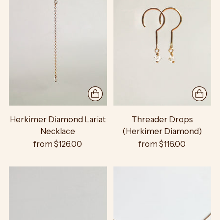
Herkimer Diamond Lariat
Threader Drops
Necklace
(Herkimer Diamond)
from $126.00
from $116.00