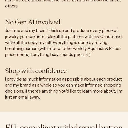
here, we care about what we leave behind and how we affect
others.
No Gen AI involved
Just me and my brain! I think up and produce every piece of
jewelry you see here; take all the pictures with my Canon; and
write all the copy myself. Everything is done by a living,
breathing human (with a lot of otherworldly Aquarius & Pisces
placements, if anything I say sounds peculiar).
Shop with confidence
I provide as much information as possible about each product
and my brand as a whole so you can make informed shopping
decisions. If there's anything you'd like to learn more about, I'm
just an email away.
EU-compliant withdrawal button