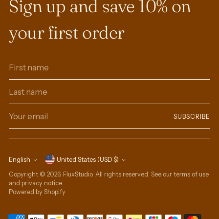
Sign up and save 10% on
your first order
First
Last
name
name
Your
SUBSCRIBE
email
Currency
English
United States (USD $)
Language
Copyright © 2026,
FluxStudio
. All rights reserved. See our terms of use
and privacy notice.
Powered by Shopify