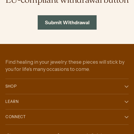
Submit Withdrawal
Find healing in your jewelry: these pieces will stick by
you for life's many occasions to come.
SHOP
LEARN
CONNECT