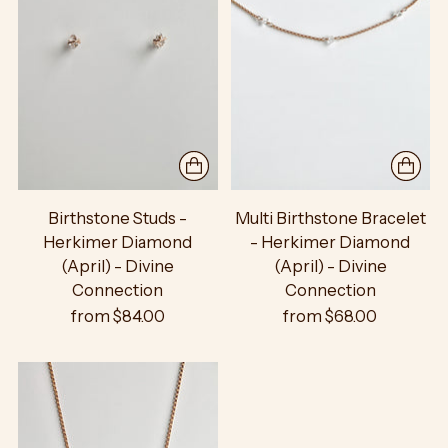
Birthstone Studs -
Multi Birthstone Bracelet
Herkimer Diamond
- Herkimer Diamond
(April) - Divine
(April) - Divine
Connection
Connection
from $84.00
from $68.00