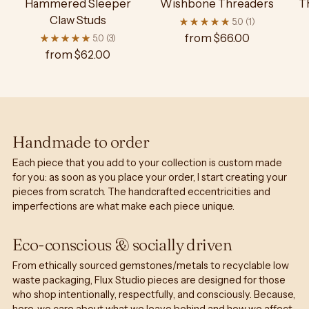
Hammered Sleeper
Wishbone Threaders
T
Claw Studs
5.0
(1)
from $66.00
5.0
(3)
from $62.00
Handmade to order
Each piece that you add to your collection is custom made
for you: as soon as you place your order, I start creating your
pieces from scratch. The handcrafted eccentricities and
imperfections are what make each piece unique.
Eco-conscious & socially driven
From ethically sourced gemstones/metals to recyclable low
waste packaging, Flux Studio pieces are designed for those
who shop intentionally, respectfully, and consciously. Because,